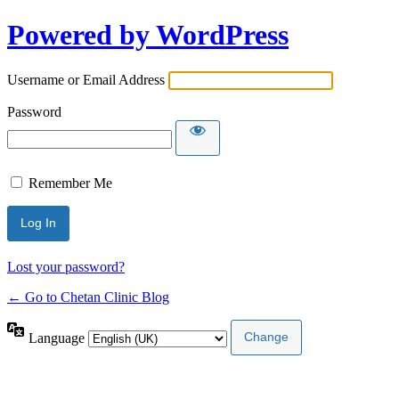
Powered by WordPress
Username or Email Address
Password
Remember Me
Lost your password?
← Go to Chetan Clinic Blog
Language