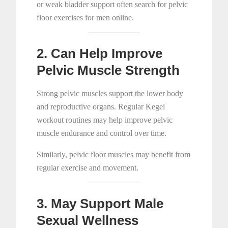
or weak bladder support often search for pelvic
floor exercises for men online.
2. Can Help Improve
Pelvic Muscle Strength
Strong pelvic muscles support the lower body
and reproductive organs. Regular Kegel
workout routines may help improve pelvic
muscle endurance and control over time.
Similarly, pelvic floor muscles may benefit from
regular exercise and movement.
3. May Support Male
Sexual Wellness