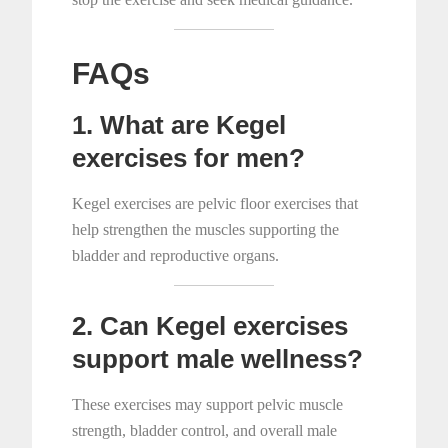
FAQs
1. What are Kegel
exercises for men?
Kegel exercises are pelvic floor exercises that
help strengthen the muscles supporting the
bladder and reproductive organs.
2. Can Kegel exercises
support male wellness?
These exercises may support pelvic muscle
strength, bladder control, and overall male