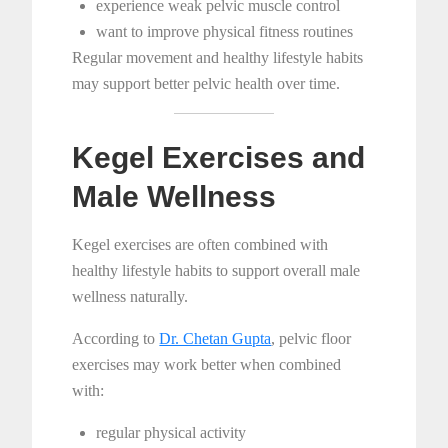
experience weak pelvic muscle control
want to improve physical fitness routines
Regular movement and healthy lifestyle habits
may support better pelvic health over time.
Kegel Exercises and
Male Wellness
Kegel exercises are often combined with
healthy lifestyle habits to support overall male
wellness naturally.
According to
Dr. Chetan Gupta
, pelvic floor
exercises may work better when combined
with:
regular physical activity