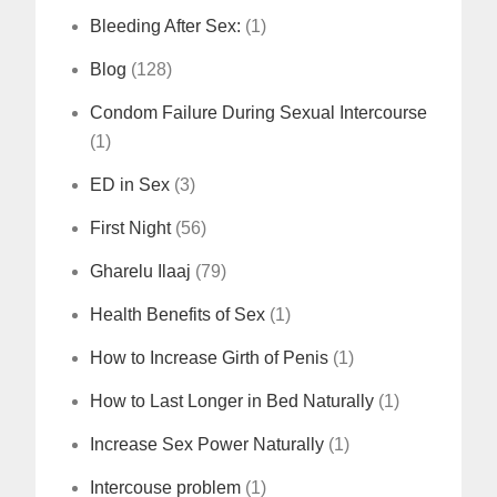
Bleeding After Sex:
(1)
Blog
(128)
Condom Failure During Sexual Intercourse
(1)
ED in Sex
(3)
First Night
(56)
Gharelu Ilaaj
(79)
Health Benefits of Sex
(1)
How to Increase Girth of Penis
(1)
How to Last Longer in Bed Naturally
(1)
Increase Sex Power Naturally
(1)
Intercouse problem
(1)