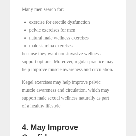
Many men search for:
exercise for erectile dysfunction
pelvic exercises for men
natural male wellness exercises
male stamina exercises
because they want non-invasive wellness
support options. Moreover, regular practice may
help improve muscle awareness and circulation.
Kegel exercises may help improve pelvic
muscle awareness and circulation, which may
support male sexual wellness naturally as part
of a healthy lifestyle.
4. May Improve