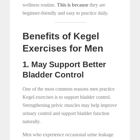
wellness routine.
This is because
they are
beginner-friendly and easy to practice daily.
Benefits of Kegel
Exercises for Men
1. May Support Better
Bladder Control
One of the most common reasons men practice
Kegel exercises is to support bladder control.
Strengthening pelvic muscles may help improve
urinary control and support bladder function
naturally.
Men who experience occasional urine leakage