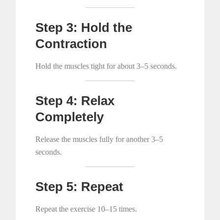
Step 3: Hold the
Contraction
Hold the muscles tight for about 3–5 seconds.
Step 4: Relax
Completely
Release the muscles fully for another 3–5
seconds.
Step 5: Repeat
Repeat the exercise 10–15 times.