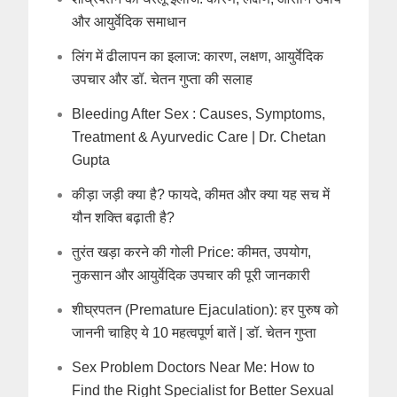
और आयुर्वेदिक समाधान
लिंग में ढीलापन का इलाज: कारण, लक्षण, आयुर्वेदिक
उपचार और डॉ. चेतन गुप्ता की सलाह
Bleeding After Sex : Causes, Symptoms,
Treatment & Ayurvedic Care | Dr. Chetan
Gupta
कीड़ा जड़ी क्या है? फायदे, कीमत और क्या यह सच में
यौन शक्ति बढ़ाती है?
तुरंत खड़ा करने की गोली Price: कीमत, उपयोग,
नुकसान और आयुर्वेदिक उपचार की पूरी जानकारी
शीघ्रपतन (Premature Ejaculation): हर पुरुष को
जाननी चाहिए ये 10 महत्वपूर्ण बातें | डॉ. चेतन गुप्ता
Sex Problem Doctors Near Me: How to
Find the Right Specialist for Better Sexual