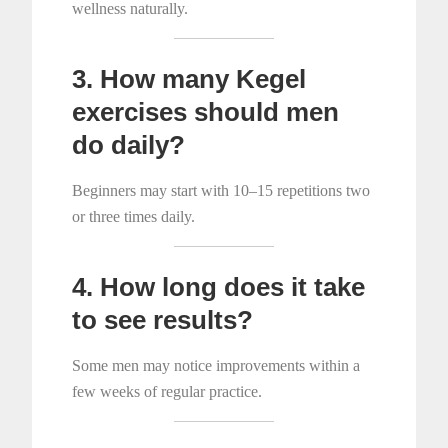
wellness naturally.
3. How many Kegel
exercises should men
do daily?
Beginners may start with 10–15 repetitions two
or three times daily.
4. How long does it take
to see results?
Some men may notice improvements within a
few weeks of regular practice.