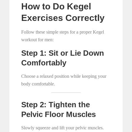
How to Do Kegel
Exercises Correctly
Follow these simple steps for a proper Kegel
workout for men:
Step 1: Sit or Lie Down
Comfortably
Choose a relaxed position while keeping your
body comfortable.
Step 2: Tighten the
Pelvic Floor Muscles
Slowly squeeze and lift your pelvic muscles.