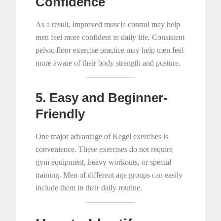
Confidence
As a result, improved muscle control may help
men feel more confident in daily life. Consistent
pelvic floor exercise practice may help men feel
more aware of their body strength and posture.
5. Easy and Beginner-
Friendly
One major advantage of Kegel exercises is
convenience. These exercises do not require
gym equipment, heavy workouts, or special
training. Men of different age groups can easily
include them in their daily routine.