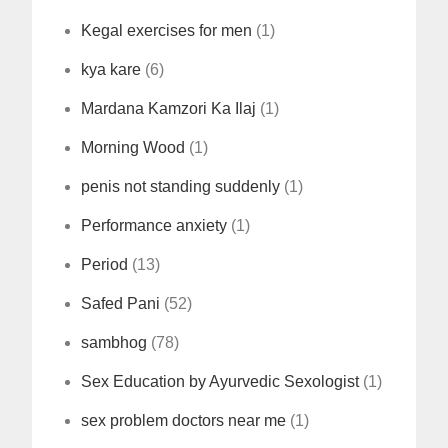
Kegal exercises for men
(1)
kya kare
(6)
Mardana Kamzori Ka Ilaj
(1)
Morning Wood
(1)
penis not standing suddenly
(1)
Performance anxiety
(1)
Period
(13)
Safed Pani
(52)
sambhog
(78)
Sex Education by Ayurvedic Sexologist
(1)
sex problem doctors near me
(1)