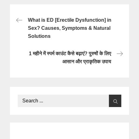
Post
What is ED [Erectile Dysfunction] in
navigation
Sex? Causes, Symptoms & Natural
Solutions
1 महीने में स्पर्म काउंट कैसे बढ़ाएं? पुरुषों के लिए
आसान और प्राकृतिक उपाय
Search
for: