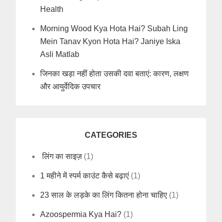
Health
Morning Wood Kya Hota Hai? Subah Ling
Mein Tanav Kyon Hota Hai? Janiye Iska
Asli Matlab
जिनका खड़ा नहीं होता उसकी दवा बताएं: कारण, लक्षण
और आयुर्वेदिक उपचार
CATEGORIES
लिंग का साइज़
(1)
1 महीने में स्पर्म काउंट कैसे बढ़ाएं
(1)
23 साल के लड़के का लिंग कितना होना चाहिए
(1)
Azoospermia Kya Hai?
(1)