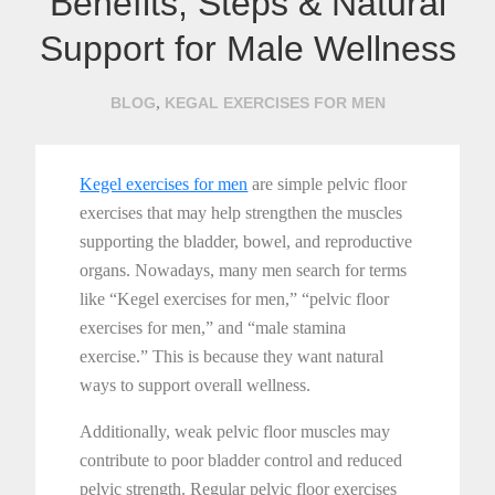
Benefits, Steps & Natural
Support for Male Wellness
,
BLOG
KEGAL EXERCISES FOR MEN
Kegel exercises for men
are simple pelvic floor
exercises that may help strengthen the muscles
supporting the bladder, bowel, and reproductive
organs. Nowadays, many men search for terms
like “Kegel exercises for men,” “pelvic floor
exercises for men,” and “male stamina
exercise.” This is because they want natural
ways to support overall wellness.
Additionally, weak pelvic floor muscles may
contribute to poor bladder control and reduced
pelvic strength. Regular pelvic floor exercises