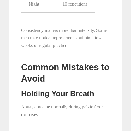
Night
10 repetitions
Consistency matters more than intensity. Some
men may notice improvements within a few
weeks of regular practice.
Common Mistakes to
Avoid
Holding Your Breath
Always breathe normally during pelvic floor
exercises.