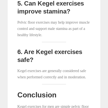
5. Can Kegel exercises
improve stamina?
Pelvic floor exercises may help improve muscle
control and support male stamina as part of a
healthy lifestyle.
6. Are Kegel exercises
safe?
Kegel exercises are generally considered safe
when performed correctly and in moderation.
Conclusion
Kegel exercises for men are simple pelvic floor