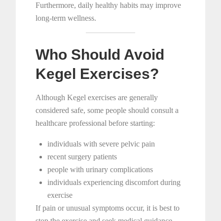
Furthermore, daily healthy habits may improve
long-term wellness.
Who Should Avoid
Kegel Exercises?
Although Kegel exercises are generally
considered safe, some people should consult a
healthcare professional before starting:
individuals with severe pelvic pain
recent surgery patients
people with urinary complications
individuals experiencing discomfort during
exercise
If pain or unusual symptoms occur, it is best to
stop the exercise and seek medical guidance.