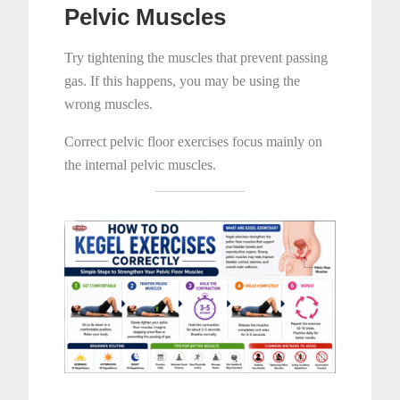
Pelvic Muscles
Try tightening the muscles that prevent passing
gas. If this happens, you may be using the
wrong muscles.
Correct pelvic floor exercises focus mainly on
the internal pelvic muscles.