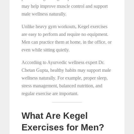
may help improve muscle control and support
male wellness naturally.
Unlike heavy gym workouts, Kegel exercises
are easy to perform and require no equipment.
Men can practice them at home, in the office, or
even while sitting quietly.
According to Ayurvedic wellness expert Dr.
Chetan Gupta, healthy habits may support male
wellness naturally. For example, proper sleep,
stress management, balanced nutrition, and
regular exercise are important.
What Are Kegel
Exercises for Men?