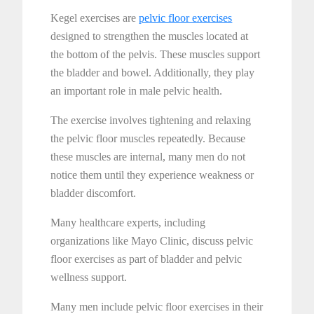
Kegel exercises are
pelvic floor exercises
designed to strengthen the muscles located at
the bottom of the pelvis. These muscles support
the bladder and bowel. Additionally, they play
an important role in male pelvic health.
The exercise involves tightening and relaxing
the pelvic floor muscles repeatedly. Because
these muscles are internal, many men do not
notice them until they experience weakness or
bladder discomfort.
Many healthcare experts, including
organizations like Mayo Clinic, discuss pelvic
floor exercises as part of bladder and pelvic
wellness support.
Many men include pelvic floor exercises in their