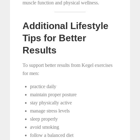
muscle function and physical wellness.
Additional Lifestyle
Tips for Better
Results
To support better results from Kegel exercises
for men:
practice daily
maintain proper posture
stay physically active
manage stress levels
sleep properly
avoid smoking
follow a balanced diet