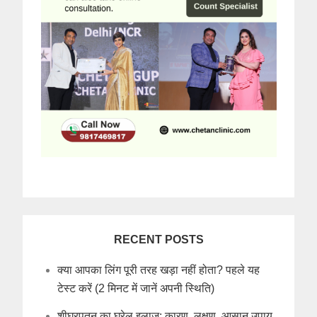
RECENT POSTS
क्या आपका लिंग पूरी तरह खड़ा नहीं होता? पहले यह
टेस्ट करें (2 मिनट में जानें अपनी स्थिति)
शीघ्रपतन का घरेलू इलाज: कारण, लक्षण, आसान उपाय