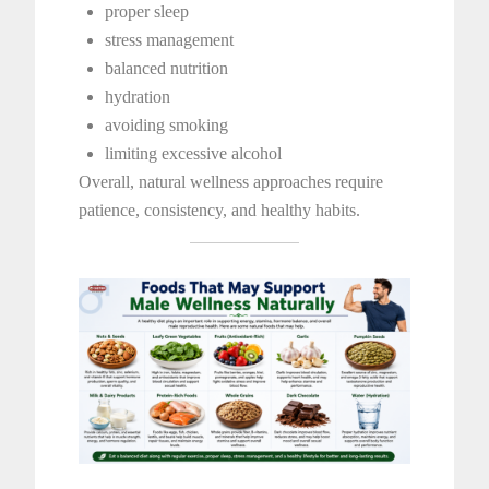
proper sleep
stress management
balanced nutrition
hydration
avoiding smoking
limiting excessive alcohol
Overall, natural wellness approaches require
patience, consistency, and healthy habits.