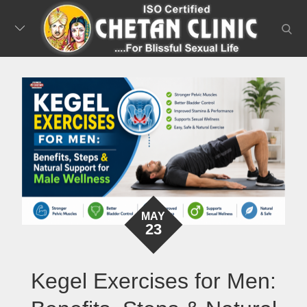
Skip
to
searc
content
MAY
23
Kegel Exercises for Men: