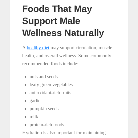
Foods That May
Support Male
Wellness Naturally
A
healthy diet
may support circulation, muscle
health, and overall wellness. Some commonly
recommended foods include:
nuts and seeds
leafy green vegetables
antioxidant-rich fruits
garlic
pumpkin seeds
milk
protein-rich foods
Hydration is also important for maintaining