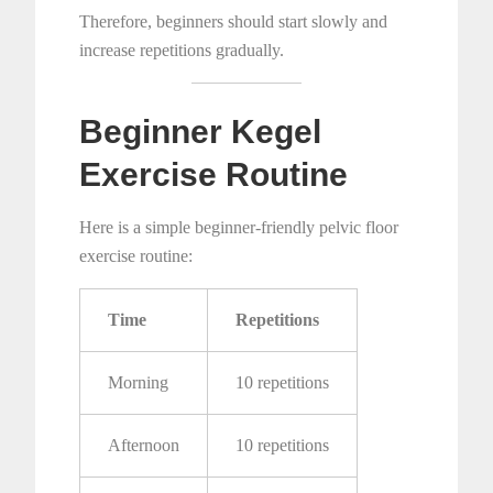
Therefore, beginners should start slowly and
increase repetitions gradually.
Beginner Kegel
Exercise Routine
Here is a simple beginner-friendly pelvic floor
exercise routine:
Time
Repetitions
Morning
10 repetitions
Afternoon
10 repetitions