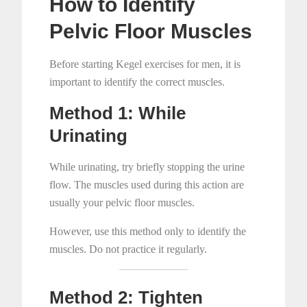
How to Identify
Pelvic Floor Muscles
Before starting Kegel exercises for men, it is
important to identify the correct muscles.
Method 1: While
Urinating
While urinating, try briefly stopping the urine
flow. The muscles used during this action are
usually your pelvic floor muscles.
However, use this method only to identify the
muscles. Do not practice it regularly.
Method 2: Tighten