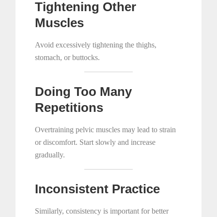
Tightening Other
Muscles
Avoid excessively tightening the thighs,
stomach, or buttocks.
Doing Too Many
Repetitions
Overtraining pelvic muscles may lead to strain
or discomfort. Start slowly and increase
gradually.
Inconsistent Practice
Similarly, consistency is important for better