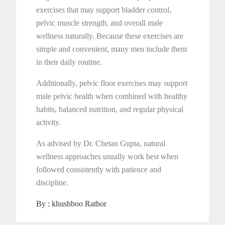
exercises that may support bladder control,
pelvic muscle strength, and overall male
wellness naturally. Because these exercises are
simple and convenient, many men include them
in their daily routine.
Additionally, pelvic floor exercises may support
male pelvic health when combined with healthy
habits, balanced nutrition, and regular physical
activity.
As advised by Dr. Chetan Gupta, natural
wellness approaches usually work best when
followed consistently with patience and
discipline.
By :
khushboo Rathor