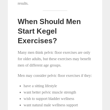
results.
When Should Men
Start Kegel
Exercises?
Many men think pelvic floor exercises are only
for older adults, but these exercises may benefit
men of different age groups.
Men may consider pelvic floor exercises if they:
have a sitting lifestyle
want better pelvic muscle strength
wish to support bladder wellness
want natural male wellness support