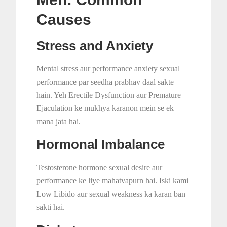
Causes
Stress and Anxiety
Mental stress aur performance anxiety sexual
performance par seedha prabhav daal sakte
hain. Yeh Erectile Dysfunction aur Premature
Ejaculation ke mukhya karanon mein se ek
mana jata hai.
Hormonal Imbalance
Testosterone hormone sexual desire aur
performance ke liye mahatvapurn hai. Iski kami
Low Libido aur sexual weakness ka karan ban
sakti hai.