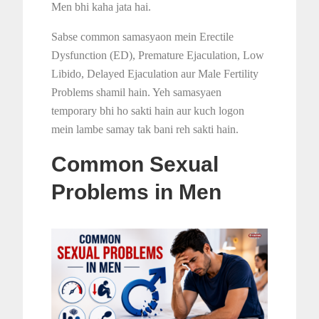
Men bhi kaha jata hai.
Sabse common samasyaon mein Erectile
Dysfunction (ED), Premature Ejaculation, Low
Libido, Delayed Ejaculation aur Male Fertility
Problems shamil hain. Yeh samasyaen
temporary bhi ho sakti hain aur kuch logon
mein lambe samay tak bani reh sakti hain.
Common Sexual
Problems in Men