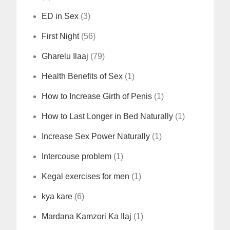
ED in Sex
(3)
First Night
(56)
Gharelu Ilaaj
(79)
Health Benefits of Sex
(1)
How to Increase Girth of Penis
(1)
How to Last Longer in Bed Naturally
(1)
Increase Sex Power Naturally
(1)
Intercouse problem
(1)
Kegal exercises for men
(1)
kya kare
(6)
Mardana Kamzori Ka Ilaj
(1)