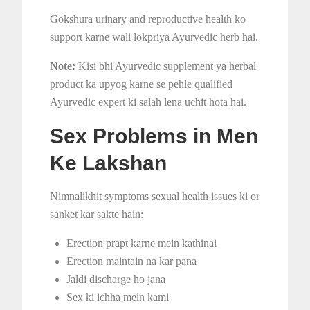
Gokshura urinary and reproductive health ko
support karne wali lokpriya Ayurvedic herb hai.
Note:
Kisi bhi Ayurvedic supplement ya herbal
product ka upyog karne se pehle qualified
Ayurvedic expert ki salah lena uchit hota hai.
Sex Problems in Men
Ke Lakshan
Nimnalikhit symptoms sexual health issues ki or
sanket kar sakte hain:
Erection prapt karne mein kathinai
Erection maintain na kar pana
Jaldi discharge ho jana
Sex ki ichha mein kami