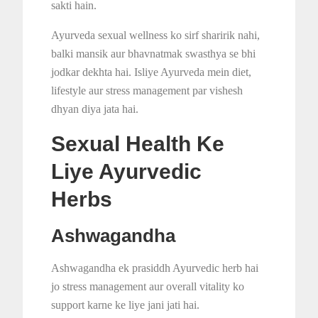
sakti hain.
Ayurveda sexual wellness ko sirf sharirik nahi,
balki mansik aur bhavnatmak swasthya se bhi
jodkar dekhta hai. Isliye Ayurveda mein diet,
lifestyle aur stress management par vishesh
dhyan diya jata hai.
Sexual Health Ke
Liye Ayurvedic
Herbs
Ashwagandha
Ashwagandha ek prasiddh Ayurvedic herb hai
jo stress management aur overall vitality ko
support karne ke liye jani jati hai.