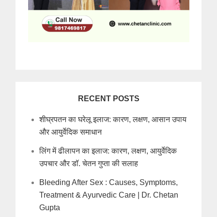
RECENT POSTS
शीघ्रपतन का घरेलू इलाज: कारण, लक्षण, आसान उपाय
और आयुर्वेदिक समाधान
लिंग में ढीलापन का इलाज: कारण, लक्षण, आयुर्वेदिक
उपचार और डॉ. चेतन गुप्ता की सलाह
Bleeding After Sex : Causes, Symptoms,
Treatment & Ayurvedic Care | Dr. Chetan
Gupta