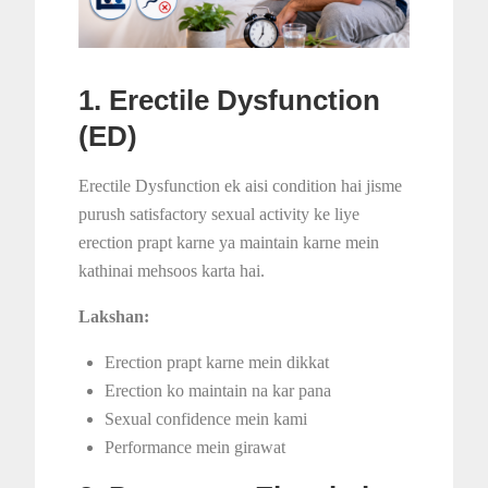
1. Erectile Dysfunction
(ED)
Erectile Dysfunction ek aisi condition hai jisme
purush satisfactory sexual activity ke liye
erection prapt karne ya maintain karne mein
kathinai mehsoos karta hai.
Lakshan:
Erection prapt karne mein dikkat
Erection ko maintain na kar pana
Sexual confidence mein kami
Performance mein girawat