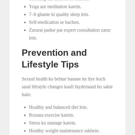
Yoga aur meditation karein.
7–8 ghante ki quality sleep lein.
Self-medication se bachen.
Zarurat padne par expert consultation zarur
lein.
Prevention and
Lifestyle Tips
Sexual health ko behtar banane ke liye kuch
saral lifestyle changes kaafi faydemand ho sakte
hain:
Healthy and balanced diet lein.
Rozana exercise karein.
Stress ko manage karein.
Healthy weight maintenance rakhein.