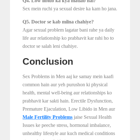
Q4. Low libido ka kya matlab hai?
Sex mein ruchi ya sexual desire ka kam ho jana.
Q5. Doctor se kab milna chahiye?
Agar sexual problem lagatar bani rahe ya daily
life aur relationship ko prabhavit kar rahi ho to
doctor se salah leni chahiye.
Conclusion
Sex Problems in Men aaj ke samay mein kaafi
common hain aur yeh purushon ki physical
health, mental well-being aur relationships ko
prabhavit kar sakti hain. Erectile Dysfunction,
Premature Ejaculation, Low Libido in Men aur
Male Fertility Problems
jaise Sexual Health
Issues ke peeche stress, hormonal imbalance,
unhealthy lifestyle aur kuch medical conditions