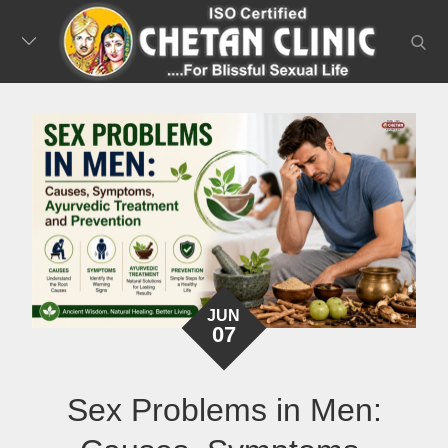
Skip
to
searc
content
JUN
07
Sex Problems in Men: