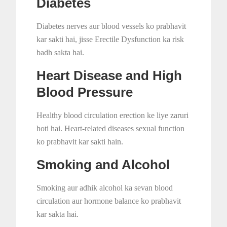
Diabetes
Diabetes nerves aur blood vessels ko prabhavit
kar sakti hai, jisse Erectile Dysfunction ka risk
badh sakta hai.
Heart Disease and High
Blood Pressure
Healthy blood circulation erection ke liye zaruri
hoti hai. Heart-related diseases sexual function
ko prabhavit kar sakti hain.
Smoking and Alcohol
Smoking aur adhik alcohol ka sevan blood
circulation aur hormone balance ko prabhavit
kar sakta hai.