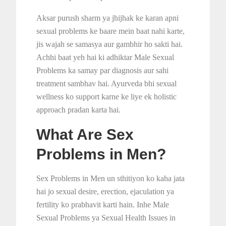
Aksar purush sharm ya jhijhak ke karan apni
sexual problems ke baare mein baat nahi karte,
jis wajah se samasya aur gambhir ho sakti hai.
Achhi baat yeh hai ki adhiktar Male Sexual
Problems ka samay par diagnosis aur sahi
treatment sambhav hai. Ayurveda bhi sexual
wellness ko support karne ke liye ek holistic
approach pradan karta hai.
What Are Sex
Problems in Men?
Sex Problems in Men un sthitiyon ko kaha jata
hai jo sexual desire, erection, ejaculation ya
fertility ko prabhavit karti hain. Inhe Male
Sexual Problems ya Sexual Health Issues in