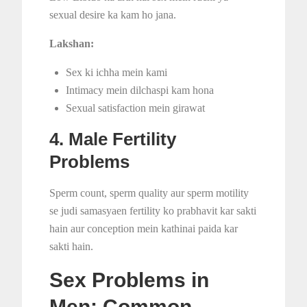
sexual desire ka kam ho jana.
Lakshan:
Sex ki ichha mein kami
Intimacy mein dilchaspi kam hona
Sexual satisfaction mein girawat
4. Male Fertility
Problems
Sperm count, sperm quality aur sperm motility
se judi samasyaen fertility ko prabhavit kar sakti
hain aur conception mein kathinai paida kar
sakti hain.
Sex Problems in
Men: Common