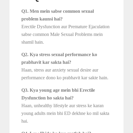
Q1. Men mein sabse common sexual
problem kaunsi hai?
Erectile Dysfunction aur Premature Ejaculation
sabse common Male Sexual Problems mein
shamil hain.
Q2. Kya stress sexual performance ko
prabhavit kar sakta hai?
Haan, stress aur anxiety sexual desire aur
performance dono ko prabhavit kar sakte hain.
Q3. Kya young age mein bhi Erectile
Dysfunction ho sakta hai?
Haan, unhealthy lifestyle aur stress ke karan
young adults mein bhi ED dekhne ko mil sakta
hai.