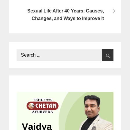
Sexual Life After 40 Years: Causes,
Changes, and Ways to Improve It
Search
for: