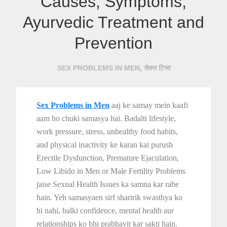
Causes, Symptoms,
Ayurvedic Treatment and
Prevention
,
SEX PROBLEMS IN MEN
सेक्स टिप्स
Sex Problems in Men
aaj ke samay mein kaafi
aam ho chuki samasya hai. Badalti lifestyle,
work pressure, stress, unhealthy food habits,
and physical inactivity ke karan kai purush
Erectile Dysfunction, Premature Ejaculation,
Low Libido in Men or Male Fertility Problems
jaise Sexual Health Issues ka samna kar rahe
hain. Yeh samasyaen sirf sharirik swasthya ko
hi nahi, balki confidence, mental health aur
relationships ko bhi prabhavit kar sakti hain.