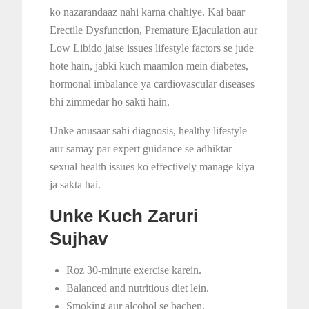
ko nazarandaaz nahi karna chahiye. Kai baar
Erectile Dysfunction, Premature Ejaculation aur
Low Libido jaise issues lifestyle factors se jude
hote hain, jabki kuch maamlon mein diabetes,
hormonal imbalance ya cardiovascular diseases
bhi zimmedar ho sakti hain.
Unke anusaar sahi diagnosis, healthy lifestyle
aur samay par expert guidance se adhiktar
sexual health issues ko effectively manage kiya
ja sakta hai.
Unke Kuch Zaruri
Sujhav
Roz 30-minute exercise karein.
Balanced and nutritious diet lein.
Smoking aur alcohol se bachen.