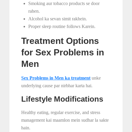
Smoking aur tobacco products se door
rahen.
Alcohol ka sevan simit rakhein.
Proper sleep routine follows Karein.
Treatment Options
for Sex Problems in
Men
Sex Problems in Men ka treatment
unke
underlying cause par nirbhar karta hai.
Lifestyle Modifications
Healthy eating, regular exercise, and stress
management kai maamlon mein sudhar la sakte
hain.