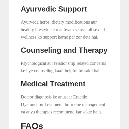
Ayurvedic Support
Ayurveda herbs, dietary modifications aur
healthy lifestyle ke madhyam se overall sexual
wellness ko support karne par zor deta hai.
Counseling and Therapy
Psychological aur relationship-related concerns
ke liye counseling kaafi helpful ho sakti hai.
Medical Treatment
Doctor diagnosis ke anusaar Erectile
Dysfunction Treatment, hormone management
ya anya therapies recommend kar sakte hain.
FAQs