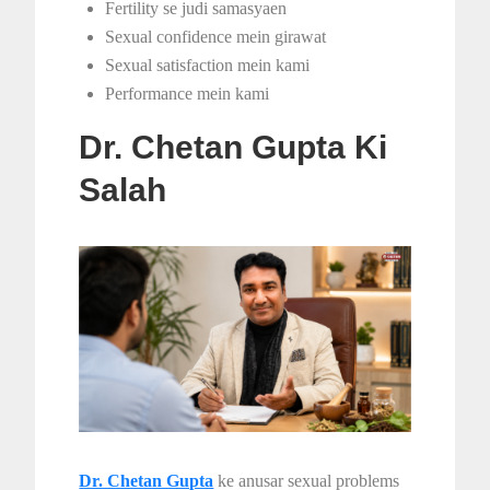
Fertility se judi samasyaen
Sexual confidence mein girawat
Sexual satisfaction mein kami
Performance mein kami
Dr. Chetan Gupta Ki
Salah
Dr. Chetan Gupta
ke anusar sexual problems