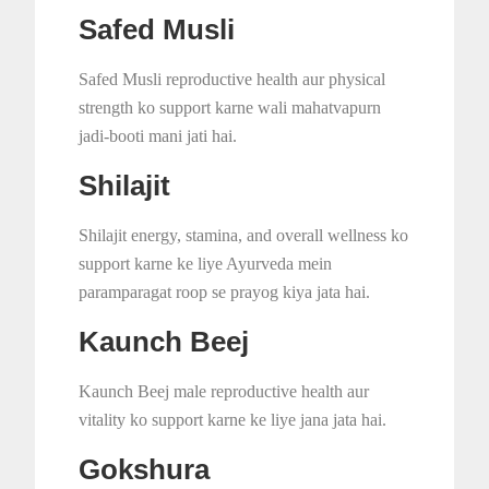
Safed Musli
Safed Musli reproductive health aur physical
strength ko support karne wali mahatvapurn
jadi-booti mani jati hai.
Shilajit
Shilajit energy, stamina, and overall wellness ko
support karne ke liye Ayurveda mein
paramparagat roop se prayog kiya jata hai.
Kaunch Beej
Kaunch Beej male reproductive health aur
vitality ko support karne ke liye jana jata hai.
Gokshura