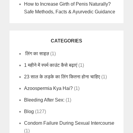
How to Increase Girth of Penis Naturally?
Safe Methods, Facts & Ayurvedic Guidance
CATEGORIES
लिंग का साइज़
(1)
1 महीने में स्पर्म काउंट कैसे बढ़ाएं
(1)
23 साल के लड़के का लिंग कितना होना चाहिए
(1)
Azoospermia Kya Hai?
(1)
Bleeding After Sex:
(1)
Blog
(127)
Condom Failure During Sexual Intercourse
(1)