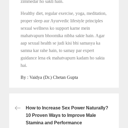
zimmedar ho sakti hain.
Healthy diet, regular exercise, yoga, meditation,
proper sleep aur Ayurvedic lifestyle principles
sexual wellness ko support karne mein
mahatvapurn bhoomika nibha sakte hain. Agar
aap sexual health se judi kisi bhi samasya ka
samna kar rahe hain, to samay par expert
guidance lena ek mahatvapurn kadam ho sakta
hai.
By :
Vaidya (Dr.) Chetan Gupta
Post
How to Increase Sex Power Naturally?
navigation
10 Proven Ways to Improve Male
Stamina and Performance