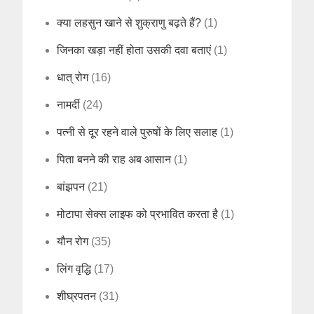
क्या लहसुन खाने से शुक्राणु बढ़ते हैं?
(1)
जिनका खड़ा नहीं होता उसकी दवा बताएं
(1)
धात् रोग
(16)
नामर्दी
(24)
पत्नी से दूर रहने वाले पुरुषों के लिए सलाह
(1)
पिता बनने की राह अब आसान
(1)
बांझपन
(21)
मोटापा सेक्स लाइफ को प्रभावित करता है
(1)
यौन रोग
(35)
लिंग वृद्धि
(17)
शीघ्रपतन
(31)