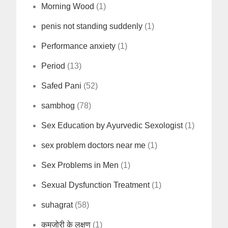
Morning Wood
(1)
penis not standing suddenly
(1)
Performance anxiety
(1)
Period
(13)
Safed Pani
(52)
sambhog
(78)
Sex Education by Ayurvedic Sexologist
(1)
sex problem doctors near me
(1)
Sex Problems in Men
(1)
Sexual Dysfunction Treatment
(1)
suhagrat
(58)
कमजोरी के लक्षण
(1)