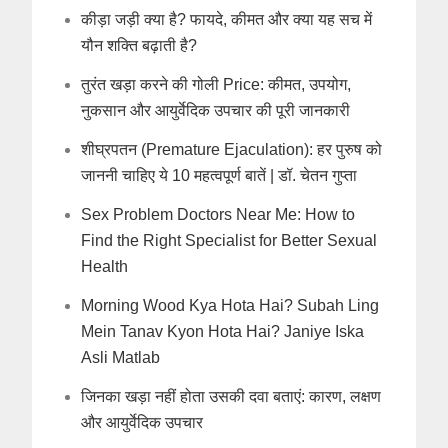
कीड़ा जड़ी क्या है? फायदे, कीमत और क्या यह सच में
यौन शक्ति बढ़ाती है?
तुरंत खड़ा करने की गोली Price: कीमत, उपयोग,
नुकसान और आयुर्वेदिक उपचार की पूरी जानकारी
शीघ्रपतन (Premature Ejaculation): हर पुरुष को
जाननी चाहिए ये 10 महत्वपूर्ण बातें | डॉ. चेतन गुप्ता
Sex Problem Doctors Near Me: How to
Find the Right Specialist for Better Sexual
Health
Morning Wood Kya Hota Hai? Subah Ling
Mein Tanav Kyon Hota Hai? Janiye Iska
Asli Matlab
जिनका खड़ा नहीं होता उसकी दवा बताएं: कारण, लक्षण
और आयुर्वेदिक उपचार