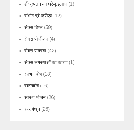
शीघ्रपतन का घरेलू इलाज
(1)
संभोग पूर्व क्रीड़ा
(12)
सेक्स टिप्स
(59)
सेक्स पोजीशन
(4)
सेक्स समस्या
(42)
सेक्स समस्याओं का कारण
(1)
स्तंभन दोष
(18)
स्वप्नदोष
(16)
स्वस्थ भोजन
(26)
हस्तमैथुन
(26)