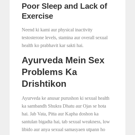
Poor Sleep and Lack of
Exercise
Neend ki kami aur physical inactivity
testosterone levels, stamina aur overall sexual
health ko prabhavit kar sakti hai.
Ayurveda Mein Sex
Problems Ka
Drishtikon
Ayurveda ke anusar purushon ki sexual health
ka sambandh Shukra Dhatu aur Ojas se hota
hai. Jab Vata, Pitta aur Kapha doshon ka
santulan bigadta hai, tab sexual weakness, low
libido aur anya sexual samasyaen utpann ho