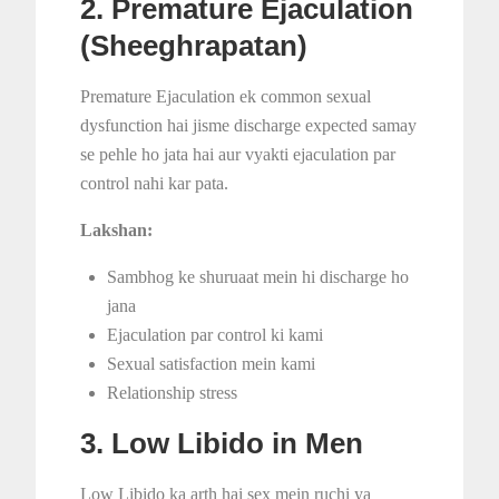
2. Premature Ejaculation
(Sheeghrapatan)
Premature Ejaculation ek common sexual
dysfunction hai jisme discharge expected samay
se pehle ho jata hai aur vyakti ejaculation par
control nahi kar pata.
Lakshan:
Sambhog ke shuruaat mein hi discharge ho
jana
Ejaculation par control ki kami
Sexual satisfaction mein kami
Relationship stress
3. Low Libido in Men
Low Libido ka arth hai sex mein ruchi ya